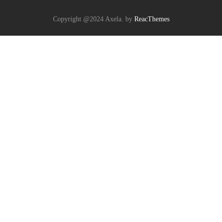
Copyright @2024 Axela. by
ReacThemes